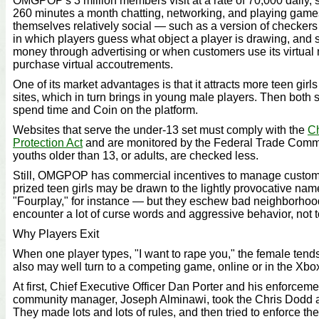
OMGPOP's 3 million members visit at a rate of 70,000 daily,
260 minutes a month chatting, networking, and playing game
themselves relatively social — such as a version of checker
in which players guess what object a player is drawing, and 
money through advertising or when customers use its virtual 
purchase virtual accoutrements.
One of its market advantages is that it attracts more teen gir
sites, which in turn brings in young male players. Then both
spend time and Coin on the platform.
Websites that serve the under-13 set must comply with the
Ch
Protection Act
and are monitored by the Federal Trade Commi
youths older than 13, or adults, are checked less.
Still, OMGPOP has commercial incentives to manage custom
prized teen girls may be drawn to the lightly provocative n
"Fourplay," for instance — but they eschew bad neighborho
encounter a lot of curse words and aggressive behavior, not 
Why Players Exit
When one player types, "I want to rape you," the female ten
also may well turn to a competing game, online or in the Xbo
At first, Chief Executive Officer Dan Porter and his enforceme
community manager, Joseph Alminawi, took the Chris Dodd a
They made lots and lots of rules, and then tried to enforce th