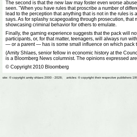
The second is that the new law may foster even worse abuse
seen. "When you have rules that proscribe a number of differe
lead to the perception that anything that is not in the rules is
says. As for splashy scapegoating through prosecution, that
showcasing criminal behavior for others to emulate.
Finally, the gaming experience suggests that the pack will n
participants, or, for that matter, teenagers, will always run wit
— or a parent — has is some small influence on which pack t
(Amity Shlaes, senior fellow in economic history at the Counc
is a Bloomberg News columnist. The opinions expressed are
© Copyright 2010 Bloomberg
site: © copyright amity shlaes 2000 - 2026; articles: © copyright their respective publishers 1