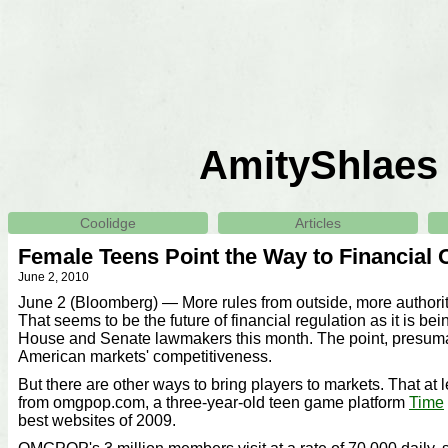
AmityShlaes
Coolidge
Articles
Female Teens Point the Way to Financial 
June 2, 2010
June 2 (Bloomberg) — More rules from outside, more authorit
That seems to be the future of financial regulation as it is b
House and Senate lawmakers this month. The point, presumab
American markets' competitiveness.
But there are other ways to bring players to markets. That at 
from omgpop.com, a three-year-old teen game platform
Time
best websites of 2009.