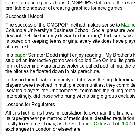
came to reducing infractions. OMGPOP's staff could then sp
profitable endeavor of creating graphics for new games.
Successful Model
The success of the OMGPOP method makes sense to
Magnu
Columbia University's Business School. Social pressure wor
deviant feel like the only deviant in the room," Torfason says
is based on keeping teens or girls, every site does have pla
at any cost.
In a
paper
Senator Dodd might enjoy reading, "My Brother's 
studied an interactive game world called Eve Online. Its part
form of seemingly gratuitous violence called pod killing, the 
the pilot as he floated down in his parachute.
Torfason found that community or tribe was the big determinan
players were involved in multiple communities, they committe
Isolated players, the Unabombers, committed the killing relati
interestingly, did those who hung with a single group exclusive
Lessons for Regulators
All this highlights flaws in legislation to overhaul the financial
its rape/grape/r4pe method of meticulous, detailed regulation 
costly to enforce. It may, as the
Sarbanes-Oxley Act of 2002
d
exchanges in London or elsewhere.