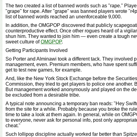
The two created a list of banned words such as "rape." Pla
"grape" for rape. After "grape" was banned players wrote "r4p
list of banned words reached an unenforceable 9,000.
In addition, the OMGPOP discovered that publicly scapegoa
counterproductive effect. Once other rogues heard of a vigilan
shun him. They wanted to join him — even create a tough ne
sweet culture of
OMGPOP
.
Getting Participants Involved
So Porter and Alminawi took a different tack. They involved p
management, even. Premium members, who have spent suffici
get to test new games, for example.
And, like the New York Stock Exchange before the Securiti
Commission, they tried to get players to police one another. 
But management worked anonymously and played on the dee
be excluded from a desirable tribe.
A typical note announcing a temporary ban reads: "Hey Swif
from the site for a while. Probably because you broke the rul
time to take a look at them again. In general, while on OMG
to everyone, never ask for personal info, post only appropriat
cheat."
Such lollipop discipline actually worked far better than Spitz