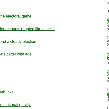
R
 the electoral game
W
U
N
or recounts erupted like acne..."
S
T
ond a cloudy election
W
J
C
ets better with age
P
P
J
R
D
B
M
F
tarbucks
W
N
D
educational quality
M