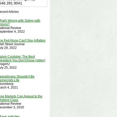
646.281.9041.
ecent Articles
hat's Wrong with Siding with
nions?
ational Review
eptember 4, 2022
he Fed Alone Can't Slay Inflation
all Street Journal
uly 29, 2022
alvin Coolidge: The Best
resident You Don't Know (video)
ragerU
uly 25, 2022
epublicans Shouldn't Be
emocrats-Lite
loomberg
arch 4, 2021
ree Markets Can Appeal to the
orking Class
ational Review
ecember 3, 2020
ore articles....