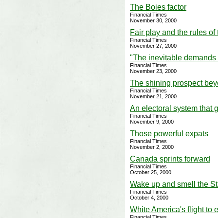
The Boies factor
Financial Times
November 30, 2000
Fair play and the rules of
Financial Times
November 27, 2000
"The inevitable demands f
Financial Times
November 23, 2000
The shining prospect bey
Financial Times
November 21, 2000
An electoral system that g
Financial Times
November 9, 2000
Those powerful expats
Financial Times
November 2, 2000
Canada sprints forward
Financial Times
October 25, 2000
Wake up and smell the S
Financial Times
October 4, 2000
White America's flight to 
Financial Times