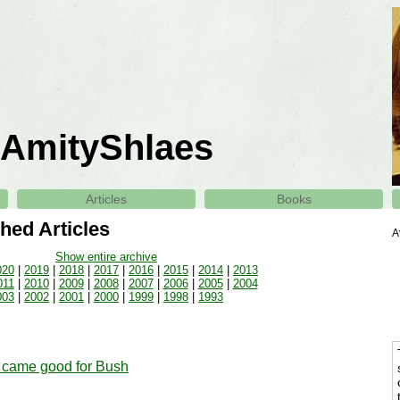
AmityShlaes
Articles
Books
hed Articles
A
Show entire archive
020
|
2019
|
2018
|
2017
|
2016
|
2015
|
2014
|
2013
011
|
2010
|
2009
|
2008
|
2007
|
2006
|
2005
|
2004
003
|
2002
|
2001
|
2000
|
1999
|
1998
|
1993
came good for Bush