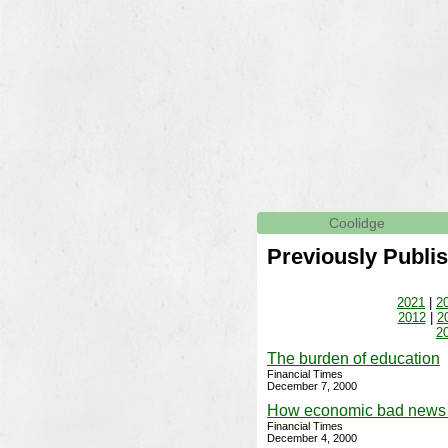
Coolidge
Previously Publis
2021
|
2
2012
|
2
2
The burden of education
Financial Times
December 7, 2000
How economic bad news 
Financial Times
December 4, 2000