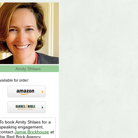
Amity Shlaes
vailable for order:
To book Amity Shlaes for a
speaking engagement,
contact
Jamie Brickhouse
at
the Red Brick Agency,